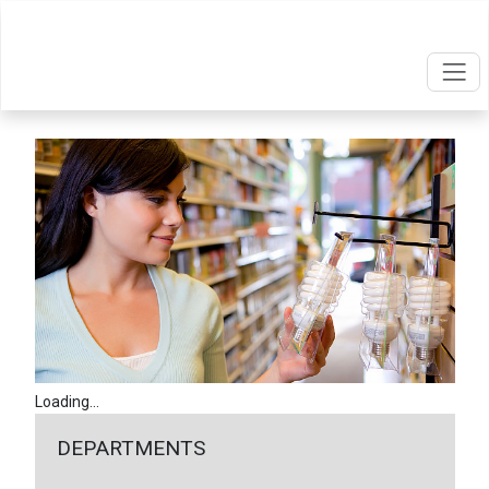
Loading...
DEPARTMENTS